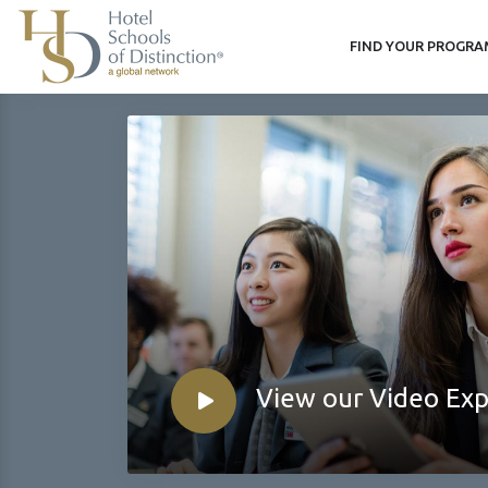
FIND YOUR PROGR
View our Video Ex