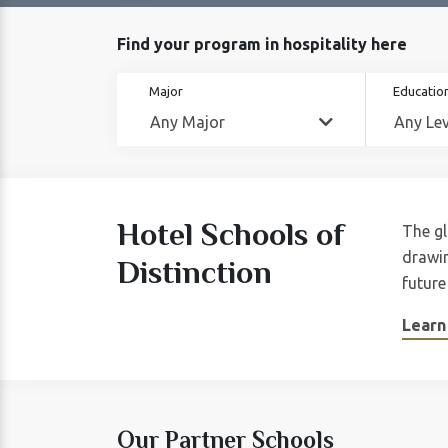
Find your program in hospitality here
Major
Education
Hotel Schools of
The gl
drawin
Distinction
future
Learn
Our Partner Schools