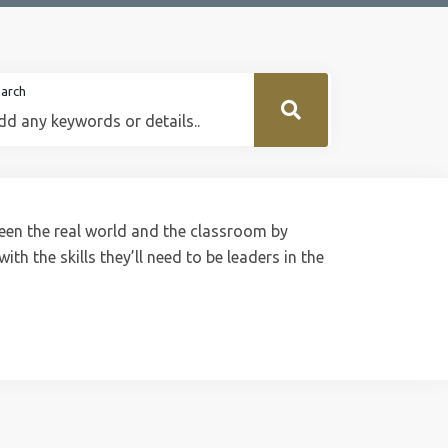
arch
een the real world and the classroom by
th the skills they’ll need to be leaders in the