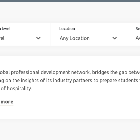
 level
Location
Se
obal professional development network, bridges the gap betw
g on the insights of its industry partners to prepare students wi
 of hospitality.
 more