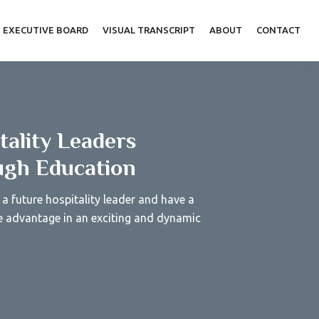
EXECUTIVE BOARD
VISUAL TRANSCRIPT
ABOUT
CONTACT
tality Leaders
gh Education
a future hospitality leader and have a
e advantage in an exciting and dynamic