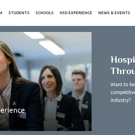
AM
STUDENTS
SCHOOLS
HSD EXPERIENCE
NEWS & EVENTS
Hospi
Throu
Want to be 
competitiv
industry?
perience